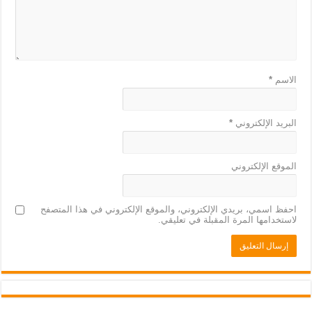
*
الاسم
*
البريد الإلكتروني
الموقع الإلكتروني
احفظ اسمي، بريدي الإلكتروني، والموقع الإلكتروني في هذا المتصفح
لاستخدامها المرة المقبلة في تعليقي.