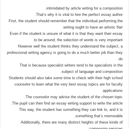
intimidated by article writing for a composition.
That’s why it is vital to hire the perfect essay author.
First, the student should remember that the individual performing the
writing ought to have an artistic flair.
Even if the student is unsure of what it is that they want their essay
to be around, the selection of words is very important.
However well the student thinks they understand the subject, a
professional writing agency is going to do a much better job than they
do.
That is because specialist writers tend to be specialists in the
subject of language and composition.
Students should also take some time to check with their high school
counselor to learn what the very best essay topics are for faculty
applications.
The counselor may advise the student of the chosen topic.
The pupil can then find an essay writing support to write the article.
This way, the student has something they can link to, and it is
something that’s memorable.
Additionally, there are many distinct heights of these kinds of
composing services.