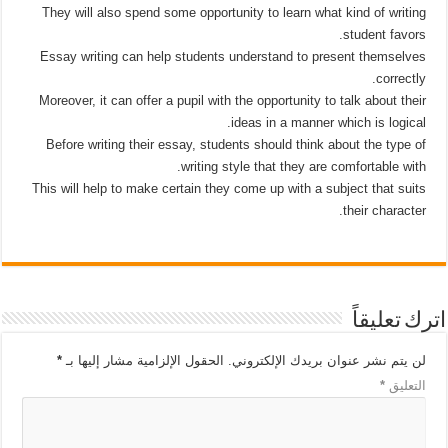
They will also spend some opportunity to learn what kind of writing
student favors.
Essay writing can help students understand to present themselves
correctly.
Moreover, it can offer a pupil with the opportunity to talk about their
ideas in a manner which is logical.
Before writing their essay, students should think about the type of
writing style that they are comfortable with.
This will help to make certain they come up with a subject that suits
their character.
اترك تعليقاً
*
الحقول الإلزامية مشار إليها بـ
لن يتم نشر عنوان بريدك الإلكتروني.
*
التعليق