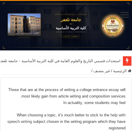
اريخ والعلوم العامة في كلية التربية الأساسية – جامعة تلعفر للعام الدراسي 2026-2027
/
غير مصنف
/
الرئيسية
Those that are at the process of writing a college entrance essay will
most likely gain from article writing and composition services.
In actuality, some students may feel
When choosing a topic, it’s much better to stick to the
help with
speech writing
subject chosen in the writing program which they have
registered.