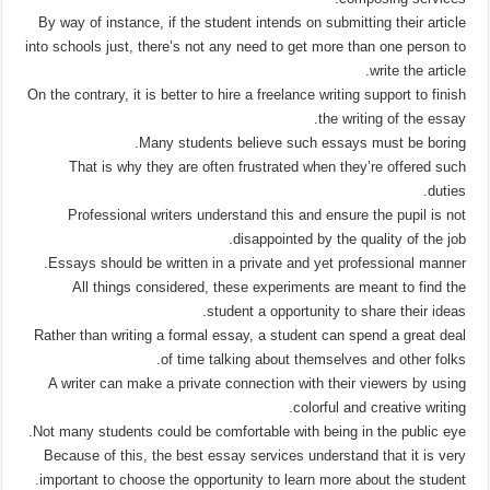
By way of instance, if the student intends on submitting their article
into schools just, there’s not any need to get more than one person to
write the article.
On the contrary, it is better to hire a freelance writing support to finish
the writing of the essay.
Many students believe such essays must be boring.
That is why they are often frustrated when they’re offered such
duties.
Professional writers understand this and ensure the pupil is not
disappointed by the quality of the job.
Essays should be written in a private and yet professional manner.
All things considered, these experiments are meant to find the
student a opportunity to share their ideas.
Rather than writing a formal essay, a student can spend a great deal
of time talking about themselves and other folks.
A writer can make a private connection with their viewers by using
colorful and creative writing.
Not many students could be comfortable with being in the public eye.
Because of this, the best essay services understand that it is very
important to choose the opportunity to learn more about the student.